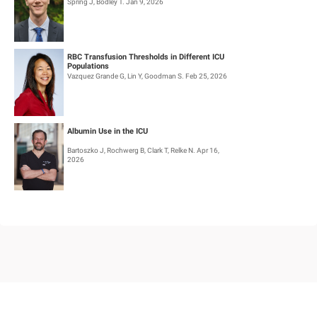
Spring J, Bodley T. Jan 9, 2026
RBC Transfusion Thresholds in Different ICU
Populations
Vazquez Grande G, Lin Y, Goodman S. Feb 25, 2026
Albumin Use in the ICU
Bartoszko J, Rochwerg B, Clark T, Relke N. Apr 16,
2026