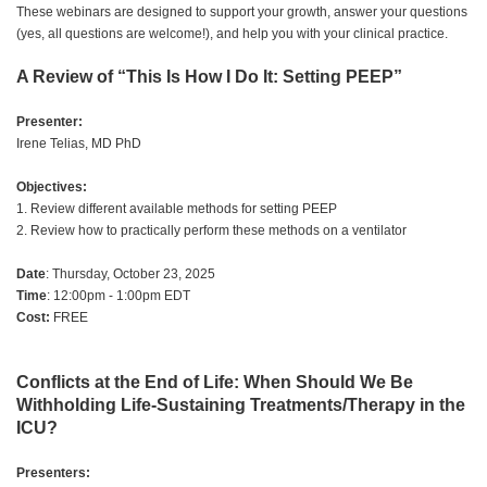
These webinars are designed to support your growth, answer your questions
(yes, all questions are welcome!), and help you with your clinical practice.
A Review of “This Is How I Do It: Setting PEEP”
Presenter:
Irene Telias, MD PhD
Objectives:
1. Review different available methods for setting PEEP
2. Review how to practically perform these methods on a ventilator
Date
: Thursday, October 23, 2025
Time
: 12:00pm - 1:00pm EDT
Cost:
FREE
Conflicts at the End of Life: When Should We Be
Withholding Life-Sustaining Treatments/Therapy in the
ICU?
Presenters: