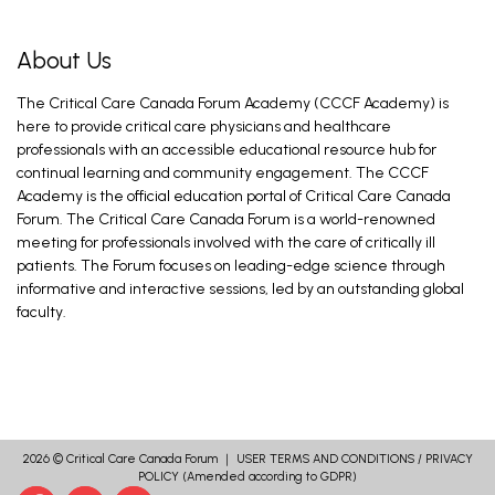
About Us
The Critical Care Canada Forum Academy (CCCF Academy) is
here to provide critical care physicians and healthcare
professionals with an accessible educational resource hub for
continual learning and community engagement. The CCCF
Academy is the official education portal of Critical Care Canada
Forum. The Critical Care Canada Forum is a world-renowned
meeting for professionals involved with the care of critically ill
patients. The Forum focuses on leading-edge science through
informative and interactive sessions, led by an outstanding global
faculty.
2026 ©
Critical Care Canada Forum
｜
USER TERMS AND CONDITIONS
/
PRIVACY
POLICY
(Amended according to GDPR)