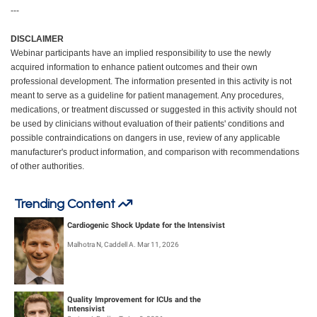
---
DISCLAIMER
Webinar participants have an implied responsibility to use the newly
acquired information to enhance patient outcomes and their own
professional development. The information presented in this activity is not
meant to serve as a guideline for patient management. Any procedures,
medications, or treatment discussed or suggested in this activity should not
be used by clinicians without evaluation of their patients' conditions and
possible contraindications on dangers in use, review of any applicable
manufacturer's product information, and comparison with recommendations
of other authorities.
Trending Content
Cardiogenic Shock Update for the Intensivist
Malhotra N, Caddell A. Mar 11, 2026
Quality Improvement for ICUs and the
Intensivist