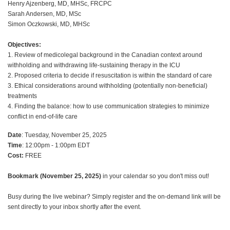
Henry Ajzenberg, MD, MHSc, FRCPC
Sarah Andersen, MD, MSc
Simon Oczkowski, MD, MHSc
Objectives:
1. Review of medicolegal background in the Canadian context around
withholding and withdrawing life-sustaining therapy in the ICU
2. Proposed criteria to decide if resuscitation is within the standard of care
3. Ethical considerations around withholding (potentially non-beneficial)
treatments
4. Finding the balance: how to use communication strategies to minimize
conflict in end-of-life care
Date
: Tuesday, November 25, 2025
Time
: 12:00pm - 1:00pm EDT
Cost:
FREE
Bookmark (November 25, 2025)
in your calendar so you don't miss out!
Busy during the live webinar? Simply register and the on-demand link will be
sent directly to your inbox shortly after the event.