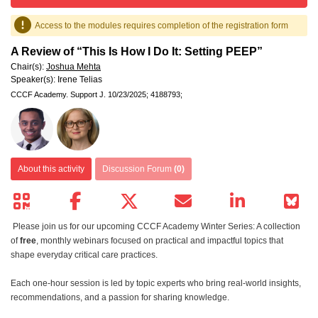
Access to the modules requires completion of the registration form
A Review of “This Is How I Do It: Setting PEEP”
Chair(s):
Joshua Mehta
Speaker(s):
Irene Telias
CCCF Academy.
Support J.
10/23/2025;
4188793;
About this activity
Discussion Forum
(0)
Please join us for our upcoming CCCF Academy Winter Series: A collection
of
free
, monthly webinars focused on practical and impactful topics that
shape everyday critical care practices.
Each one-hour session is led by topic experts who bring real-world insights,
recommendations, and a passion for sharing knowledge.