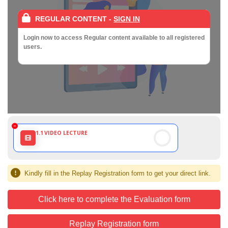
REGULAR CONTENT
-
SIGN IN
Login now to access Regular content available to all registered
users.
1.1
VIDEO LECTURE
Kindly fill in the Replay Registration form to get your direct link.
Click here to complete the Evaluation form
Replay Registration form