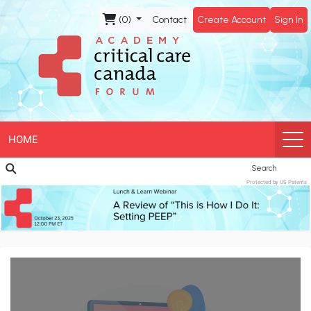
CCCF
(0)
Contact
Create Account
Sign In
Academy
HOME
Search
Protected by US Patents