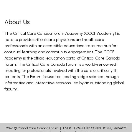
About Us
The Critical Care Canada Forum Academy (CCCF Academy) is
here to provide critical care physicians and healthcare
professionals with an accessible educational resource hub for
continual learning and community engagement. The CCCF
Academy is the official education portal of Critical Care Canada
Forum. The Critical Care Canada Forum is a world-renowned
meeting for professionals involved with the care of critically ill
patients. The Forum focuses on leading-edge science through
informative and interactive sessions, led by an outstanding global
faculty.
2026 ©
Critical Care Canada Forum
｜
USER TERMS AND CONDITIONS
/
PRIVACY