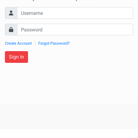
Create Account
Forgot Password?
Sign In