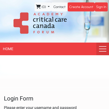
CCCF
(0)
Contact
Create Account
Sign In
Academy
HOME
Login Form
Please enter your username and password